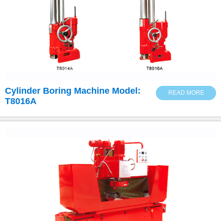
Cylinder Boring Machine Model:
READ MORE
T8016A