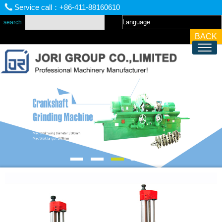
Service call：+86-411-88160610
BACK