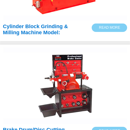
Cylinder Block Grinding &
READ MORE
Milling Machine Model:
3M9735B
Brake Drum/Disc Cutting