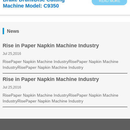
READ MORE
Machine Model: C9350
News
Rise in Paper Napkin Machine Industry
Jul 25,2016
RisePaper Napkin Machine IndustryRisePaper Napkin Machine
IndustryRisePaper Napkin Machine Industry
Rise in Paper Napkin Machine Industry
Jul 25,2016
RisePaper Napkin Machine IndustryRisePaper Napkin Machine
IndustryRisePaper Napkin Machine Industry